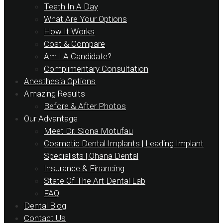
Teeth In A Day
What Are Your Options
How It Works
Cost & Compare
Am I A Candidate?
Complimentary Consultation
Anesthesia Options
Amazing Results
Before & After Photos
Our Advantage
Meet Dr. Siona Motufau
Cosmetic Dental Implants | Leading Implant
Specialists | Ohana Dental
Insurance & Financing
State Of The Art Dental Lab
FAQ
Dental Blog
Contact Us