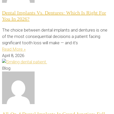
Dental Implants Vs. Dentures: Which Is Right For
You In 2026?
The choice between dental implants and dentures is one
of the most consequential decisions a patient facing
significant tooth loss will make — and it's
Read More »
April 8, 2026
Blog
All-On-4 Dental Implants In Grand Junction: Full