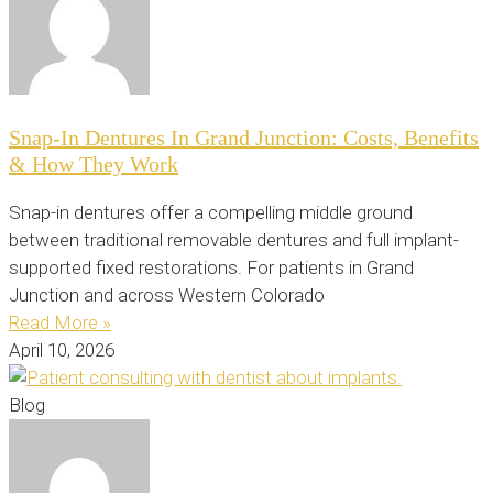
Snap-In Dentures In Grand Junction: Costs, Benefits
& How They Work
Snap-in dentures offer a compelling middle ground
between traditional removable dentures and full implant-
supported fixed restorations. For patients in Grand
Junction and across Western Colorado
Read More »
April 10, 2026
Blog