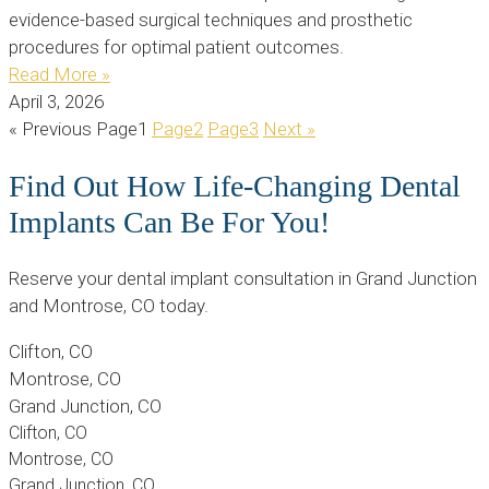
evidence-based surgical techniques and prosthetic
procedures for optimal patient outcomes.
Read More »
April 3, 2026
« Previous
Page
1
Page
2
Page
3
Next »
Find Out How Life-Changing Dental
Implants Can Be For You!
Reserve your dental implant consultation in Grand Junction
and Montrose, CO today.
Clifton, CO
Montrose, CO
Grand Junction, CO
Clifton, CO
Montrose, CO
Grand Junction, CO