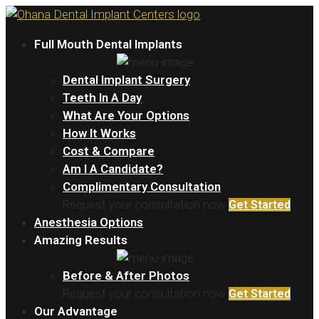
Full Mouth Dental Implants
Dental Implant Surgery
Teeth In A Day
What Are Your Options
How It Works
Cost & Compare
Am I A Candidate?
Complimentary Consultation
Request your consultation now
Get Started
Anesthesia Options
Amazing Results
Before & After Photos
Request your consultation now
Get Started
Our Advantage