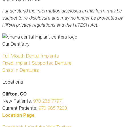
I understand the information disclosed in this form may be
subject to re-disclosure and may no longer be protected by
HIPAA privacy regulations and the HITECH Act.
Our Dentistry
Full Mouth Dental Implants
Fixed Implant-Supported Denture
Snap-In Dentures
Locations
Clifton
, CO
New Patients:
970-236-7797
Current Patients:
970-985-7200
Location Page