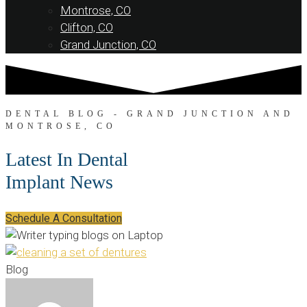
Montrose, CO
Clifton, CO
Grand Junction, CO
DENTAL BLOG - GRAND JUNCTION AND
MONTROSE, CO
Latest In Dental
Implant News
Schedule A Consultation
Blog