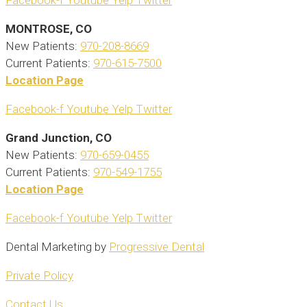
Facebook-f
Youtube
Yelp
Twitter
MONTROSE, CO
New Patients:
970-208-8669
Current Patients:
970-615-7500
Location Page
Facebook-f
Youtube
Yelp
Twitter
Grand Junction, CO
New Patients:
970-659-0455
Current Patients:
970-549-1755
Location Page
Facebook-f
Youtube
Yelp
Twitter
Dental Marketing by
Progressive Dental
Private Policy
Contact Us