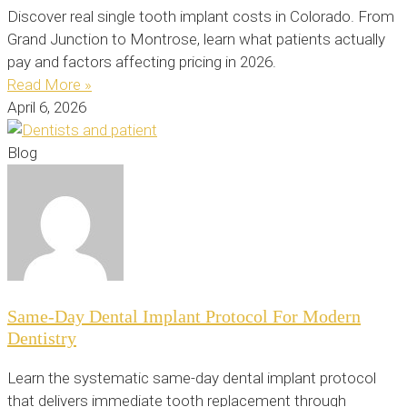
Discover real single tooth implant costs in Colorado. From
Grand Junction to Montrose, learn what patients actually
pay and factors affecting pricing in 2026.
Read More »
April 6, 2026
Blog
Same-Day Dental Implant Protocol For Modern
Dentistry
Learn the systematic same-day dental implant protocol
that delivers immediate tooth replacement through