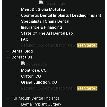
Meet Dr. Siona Motufau
Cosmetic Dental Implants | Leading Implant
Specialists | Ohana Dental
Insurance & Financing
State Of The Art Dental Lab
FAQ
Request your consultation now
Get Started
Dental Blog
Contact Us
Montrose, CO
Clifton, CO
Grand Junction, CO
Request your consultation now
Get Started
Full Mouth Dental Implants
Dental Implant Surgery