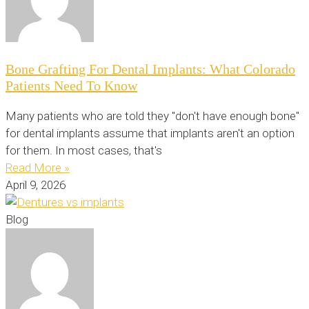
Bone Grafting For Dental Implants: What Colorado
Patients Need To Know
Many patients who are told they "don't have enough bone"
for dental implants assume that implants aren't an option
for them. In most cases, that's
Read More »
April 9, 2026
Blog