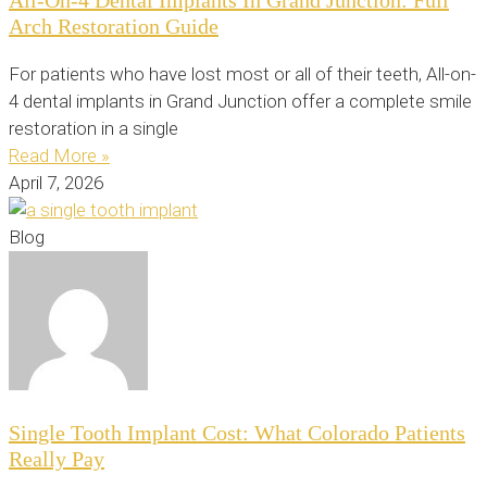
Arch Restoration Guide
For patients who have lost most or all of their teeth, All-on-
4 dental implants in Grand Junction offer a complete smile
restoration in a single
Read More »
April 7, 2026
Blog
Single Tooth Implant Cost: What Colorado Patients
Really Pay